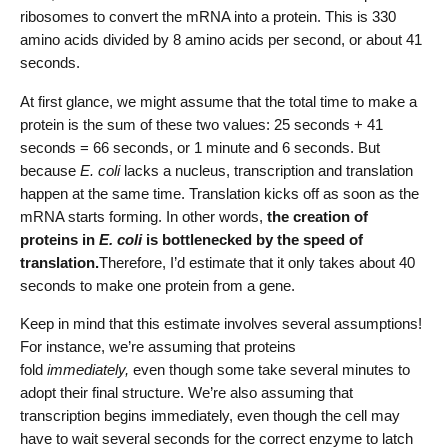
ribosomes to convert the mRNA into a protein. This is 330
amino acids divided by 8 amino acids per second, or about 41
seconds.
At first glance, we might assume that the total time to make a
protein is the sum of these two values: 25 seconds + 41
seconds = 66 seconds, or 1 minute and 6 seconds. But
because
E. coli
lacks a nucleus, transcription and translation
happen at the same time. Translation kicks off as soon as the
mRNA starts forming. In other words,
the creation of
proteins in
E. coli
is bottlenecked by the speed of
translation.
Therefore, I’d estimate that it only takes about 40
seconds to make one protein from a gene.
Keep in mind that this estimate involves several assumptions!
For instance, we’re assuming that proteins
fold
immediately,
even though some take several minutes to
adopt their final structure. We’re also assuming that
transcription begins immediately, even though the cell may
have to wait several seconds for the correct enzyme to latch