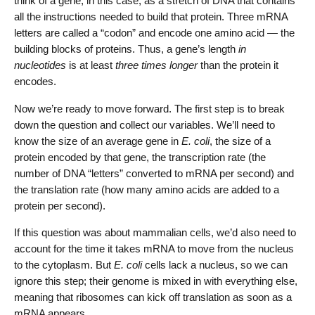
think of a gene, in this case, as a stretch of DNA that contains
all the instructions needed to build that protein. Three mRNA
letters are called a “codon” and encode one amino acid — the
building blocks of proteins. Thus, a gene’s length
in
nucleotides
is at least
three times longer
than the protein it
encodes.
Now we’re ready to move forward. The first step is to break
down the question and collect our variables. We’ll need to
know the size of an average gene in
E. coli
, the size of a
protein encoded by that gene, the transcription rate (the
number of DNA “letters” converted to mRNA per second) and
the translation rate (how many amino acids are added to a
protein per second).
If this question was about mammalian cells, we’d also need to
account for the time it takes mRNA to move from the nucleus
to the cytoplasm. But
E. coli
cells lack a nucleus, so we can
ignore this step; their genome is mixed in with everything else,
meaning that ribosomes can kick off translation as soon as a
mRNA appears.