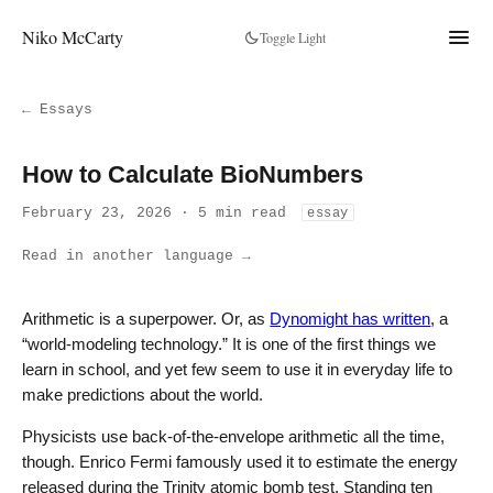
Niko McCarty
Toggle Light
← Essays
How to Calculate BioNumbers
February 23, 2026 · 5 min read
essay
Read in another language →
Arithmetic is a superpower. Or, as
Dynomight has written
, a
“world-modeling technology.” It is one of the first things we
learn in school, and yet few seem to use it in everyday life to
make predictions about the world.
Physicists use back-of-the-envelope arithmetic all the time,
though. Enrico Fermi famously used it to estimate the energy
released during the Trinity atomic bomb test. Standing ten