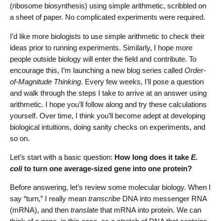
(ribosome biosynthesis) using simple arithmetic, scribbled on
a sheet of paper. No complicated experiments were required.
I’d like more biologists to use simple arithmetic to check their
ideas prior to running experiments. Similarly, I hope more
people outside biology will enter the field and contribute. To
encourage this, I’m launching a new blog series called
Order-
of-Magnitude Thinking
. Every few weeks, I’ll pose a question
and walk through the steps I take to arrive at an answer using
arithmetic. I hope you’ll follow along and try these calculations
yourself. Over time, I think you’ll become adept at developing
biological intuitions, doing sanity checks on experiments, and
so on.
Let’s start with a basic question:
How long does it take
E.
coli
to turn one average-sized gene into one protein?
Before answering, let’s review some molecular biology. When I
say “turn,” I really mean
transcribe
DNA into messenger RNA
(mRNA), and then
translate
that mRNA into protein. We can