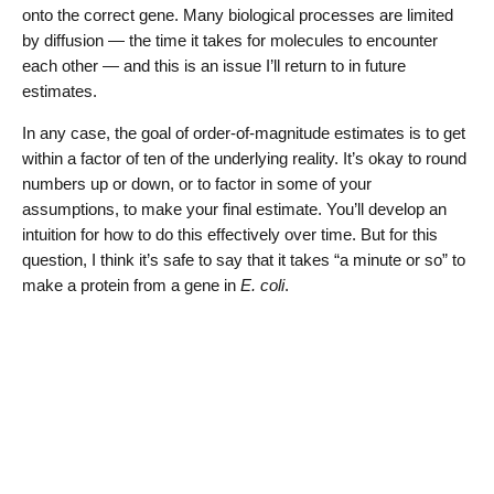
onto the correct gene. Many biological processes are limited
by diffusion — the time it takes for molecules to encounter
each other — and this is an issue I’ll return to in future
estimates.
In any case, the goal of order-of-magnitude estimates is to get
within a factor of ten of the underlying reality. It’s okay to round
numbers up or down, or to factor in some of your
assumptions, to make your final estimate. You’ll develop an
intuition for how to do this effectively over time. But for this
question, I think it’s safe to say that it takes “a minute or so” to
make a protein from a gene in
E. coli
.