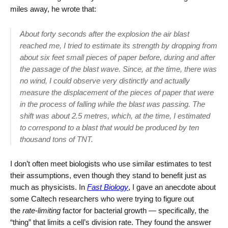
miles away, he wrote that:
About forty seconds after the explosion the air blast
reached me, I tried to estimate its strength by dropping from
about six feet small pieces of paper before, during and after
the passage of the blast wave. Since, at the time, there was
no wind, I could observe very distinctly and actually
measure the displacement of the pieces of paper that were
in the process of falling while the blast was passing. The
shift was about 2.5 metres, which, at the time, I estimated
to correspond to a blast that would be produced by ten
thousand tons of TNT.
I don’t often meet biologists who use similar estimates to test
their assumptions, even though they stand to benefit just as
much as physicists. In
Fast Biology
, I gave an anecdote about
some Caltech researchers who were trying to figure out
the
rate-limiting
factor for bacterial growth — specifically, the
“thing” that limits a cell’s division rate. They found the answer