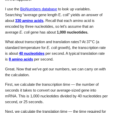
I use the
BioNumbers database
to look up variables.
Searching “average gene length E. coli” yields an answer of
about
330 amino acids
. Recall that each amino acid is
encoded by three nucleotides, so let’s assume that an
average
E. coli
gene has about
1,000 nucleotides.
What about transcription and translation rates? At 37°C (a
standard temperature for
E. coli
growth), the transcription rate
is about
40 nucleotides
per second. A typical translation rate
is
8 amino acids
per second.
Great. Now that we’ve got our numbers, we can carry on with
the calculation.
First, we calculate the transcription time — the number of
seconds it takes to convert our average-sized gene into
mRNA. This is 1,000 nucleotides divided by 40 nucleotides per
second, or 25 seconds.
Next, we calculate the translation time — the time required for