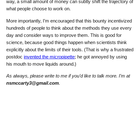
way, a small amount of money can subtly shift the trajectory of
what people choose to work on.
More importantly, I’m encouraged that this bounty incentivized
hundreds of people to think about the methods they use every
day and consider ways to improve them. This is good for
science, because good things happen when scientists think
explicitly about the limits of their tools. (That is why a frustrated
postdoc
invented the micropipette
; he got annoyed by using
his mouth to move liquids around.)
As always, please write to me if you’d like to talk more. I’m at
nsmccarty3@gmail.com
.