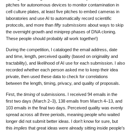
pitches for autonomous devices to monitor contamination in
cell culture plates, at least five pitches to embed cameras in
laboratories and use AI to automatically record scientific
protocols, and more than
fifty submissions
about ways to skip
the overnight growth and miniprep phases of DNA cloning.
These people should probably all work together!)
During the competition, I cataloged the email address, date
and time, length, perceived quality (based on originality and
tractability), and likelihood of AI use for each submission. I also
recorded whether each person asked me to keep their idea
private, then used these data to check for correlations
between the length, timing, privacy, and quality of proposals.
First, the
timing
of submissions. I received 94 emails in the
first two days (March 2–3), 138 emails from March 4–13, and
103 emails in the final two days. Perceived quality was evenly
spread across all three periods, meaning people who waited
longer did not submit better ideas. I don’t know for sure, but
this
implies
that great ideas were already sitting inside people’s