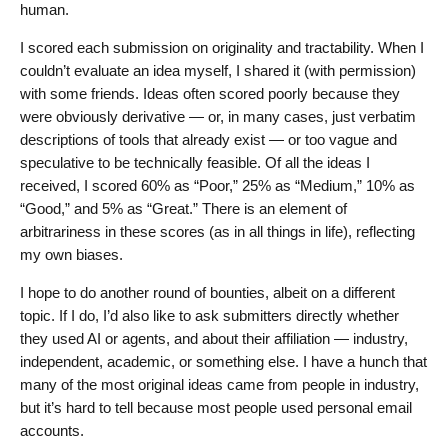
human.
I scored each submission on originality and tractability. When I
couldn’t evaluate an idea myself, I shared it (with permission)
with some friends. Ideas often scored poorly because they
were obviously derivative — or, in many cases, just verbatim
descriptions of tools that already exist — or too vague and
speculative to be technically feasible. Of all the ideas I
received, I scored 60% as “Poor,” 25% as “Medium,” 10% as
“Good,” and 5% as “Great.” There is an element of
arbitrariness in these scores (as in all things in life), reflecting
my own biases.
I hope to do another round of bounties, albeit on a different
topic. If I do, I’d also like to ask submitters directly whether
they used AI or agents, and about their affiliation — industry,
independent, academic, or something else. I have a hunch that
many of the most original ideas came from people in industry,
but it’s hard to tell because most people used personal email
accounts.