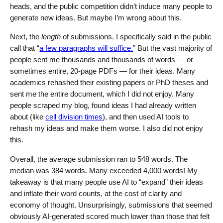
heads, and the public competition didn’t induce many people to
generate new ideas. But maybe I’m wrong about this.
Next, the
length
of submissions. I specifically said in the public
call that “
a few paragraphs will suffice.
” But the vast majority of
people sent me thousands and thousands of words — or
sometimes entire, 20-page PDFs — for their ideas. Many
academics rehashed their existing papers or PhD theses and
sent me the entire document, which I did not enjoy. Many
people scraped my blog, found ideas I had already written
about (like
cell division times
), and then used AI tools to
rehash my ideas and make them worse. I also did not enjoy
this.
Overall, the average submission ran to 548 words. The
median was 384 words. Many exceeded 4,000 words! My
takeaway is that many people use AI to “expand” their ideas
and inflate their word counts, at the cost of clarity and
economy of thought. Unsurprisingly, submissions that seemed
obviously AI-generated scored much lower than those that felt