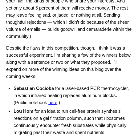
your “ilk;” the kinds of people who share your interests. And
yet only about 5 percent of them will receive money. The rest
may leave feeling sad, or jaded, or nothing at all. Sending
thoughtful rejections — which I didn’t do because of the sheer
volume of emails — builds goodwill and camaraderie within the
community.)
Despite the flaws in this competition, though, I think it was a
successful experiment. I’m sharing a few of the winners below,
along with a sentence or two on what they proposed. I’ll
expand on more of the winning ideas on this blog over the
coming weeks.
Sebastian Cocioba
for a laser-based PCR thermocycler,
in which infrared heating replaces aluminum blocks.
(Public notebook
here
.)
Lou Hom
for an idea to run cell-free protein synthesis
reactions on a gel filtration column, such that ribosomes
continuously encounter fresh substrates while physically
migrating past their waste and spent nutrients.