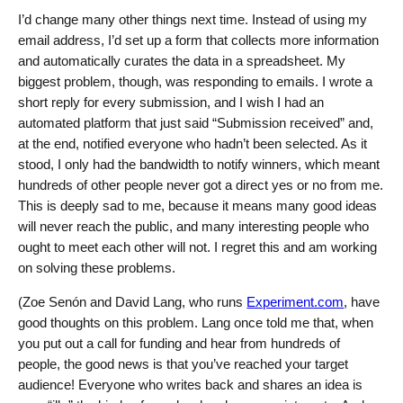
I’d change many other things next time. Instead of using my
email address, I’d set up a form that collects more information
and automatically curates the data in a spreadsheet. My
biggest problem, though, was responding to emails. I wrote a
short reply for every submission, and I wish I had an
automated platform that just said “Submission received” and,
at the end, notified everyone who hadn’t been selected. As it
stood, I only had the bandwidth to notify winners, which meant
hundreds of other people never got a direct yes or no from me.
This is deeply sad to me, because it means many good ideas
will never reach the public, and many interesting people who
ought to meet each other will not. I regret this and am working
on solving these problems.
(Zoe Senón and David Lang, who runs
Experiment.com
, have
good thoughts on this problem. Lang once told me that, when
you put out a call for funding and hear from hundreds of
people, the good news is that you’ve reached your target
audience! Everyone who writes back and shares an idea is