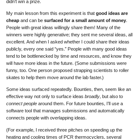
didn’t win a prize.
My main lesson from this experiment is that
good ideas are
cheap
and can be
surfaced for a small amount of money
.
People with great ideas willingly share them! Many of the
winners were highly generative; they sent me several ideas, all
excellent. And when I asked whether I could share their ideas
publicly, every one said “yes.” People with many good ideas
tend to be bottlenecked by time and resources, and know they
will have more ideas in the future. (Some submissions were
funny, too. One person proposed strapping scientists to roller
skates to help them move around the lab faster.)
Some ideas surfaced repeatedly. Bounties, then, seem like an
effective way not only to surface ideas
broadly
, but also to
connect people
around them. For future bounties, I’ll use a
software tool that manages submissions and automatically
connects people with overlapping ideas.
(For example, I received three pitches on speeding up the
heating and cooling times of PCR thermocyclers, several