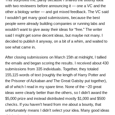
with two reviewers before announcing it — one a VC and the
other a biology writer — and got mixed feedback. The VC said
I wouldn’t get many good submissions, because the best
people were already building companies or running labs and
wouldn’t want to give away their ideas for “free.” The writer
said I might get some decent ideas, but maybe not many. I
decided to publish it anyway, on a bit of a whim, and waited to
see what came in.
After closing submissions on March 15th at midnight, I tallied
the emails and began scoring the results. I received about 430
submissions from 335 individuals. Together, they totaled
155,115 words of text (roughly the length of Harry Potter and
the Prisoner of Azkaban
and
The Great Gatsby put together),
all of which I read in my spare time. None of the ~20 great
ideas were clearly better than the others, so I didn’t award the
$5,000 prize and instead distributed mostly $1,000 and $500
checks. If you haven’t heard from me about a bounty, that
unfortunately means I didn’t select your idea. Many good ideas