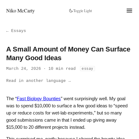
Niko McCarty
Toggle Light
← Essays
A Small Amount of Money Can Surface
Many Good Ideas
March 24, 2026 · 10 min read
essay
Read in another language →
The “
Fast Biology Bounties
” went surprisingly well. My goal
was to spend $10,000 to surface a few good ideas to “speed
up or reduce costs for wet-lab experiments,” but so many
good submissions came in that I ended up giving away
$15,000 to 20 different projects instead.
This surprised me, partly because I shared the bounty idea