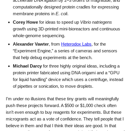
accelerate DNA ligation by 2–3 orders of magnitude, and
computationally designed protein cradles for expressing
membrane proteins in
E. coli
.
Corey Howe
for ideas to speed up
Vibrio natriegens
growth using 3D-printed mini-bioreactors and continuous
whole-genome sequencing.
Alexander Vawter
, from
Heterodox Labs
, for the
“Experiment Engine,” a series of cameras and sensors
that help debug experiments at the bench.
Michael Darcy
for three highly original ideas, including a
protein printer fabricated using DNA origami and a “GPU
for liquid handling” device which uses a centrifuge, instead
of pipettes or sonication, to move droplets.
I’m under no illusions that these tiny grants will meaningfully
push these projects forward. A $500 or $1,000 check often
isn’t even enough to buy reagents for experiments. But these
microgrants act as a vote of confidence. They tell people that I
believe in them and that I think their ideas are good. In that