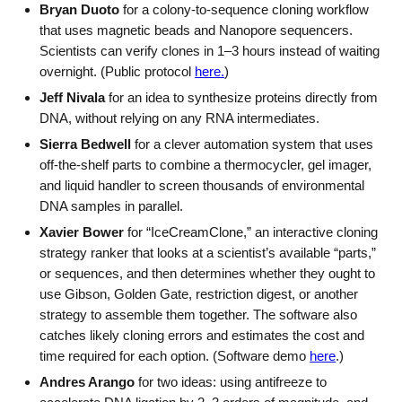
Bryan Duoto
for a colony-to-sequence cloning workflow
that uses magnetic beads and Nanopore sequencers.
Scientists can verify clones in 1–3 hours instead of waiting
overnight. (Public protocol
here.
)
Jeff Nivala
for an idea to synthesize proteins directly from
DNA, without relying on any RNA intermediates.
Sierra Bedwell
for a clever automation system that uses
off-the-shelf parts to combine a thermocycler, gel imager,
and liquid handler to screen thousands of environmental
DNA samples in parallel.
Xavier Bower
for “IceCreamClone,” an interactive cloning
strategy ranker that looks at a scientist’s available “parts,”
or sequences, and then determines whether they ought to
use Gibson, Golden Gate, restriction digest, or another
strategy to assemble them together. The software also
catches likely cloning errors and estimates the cost and
time required for each option. (Software demo
here
.)
Andres Arango
for two ideas: using antifreeze to