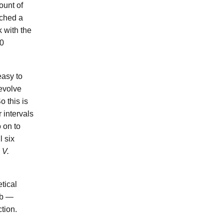
ount of
ached a
k with the
00
easy to
 evolve
o this is
r intervals
 on to
l six
s
V.
etical
ab —
ction.