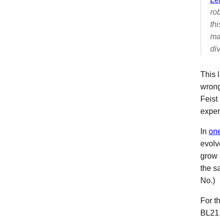
ro
th
ma
div
This 
wrong
Feist
exper
In
one
evol
grow 
the s
No.)
For th
BL21