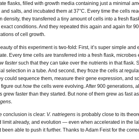
icate flasks, filled with growth media containing just a minimal am
 and salts, and incubated them at 37°C. Every time the cells re
n density, they transferred a tiny amount of cells into a fresh flas
exact conditions. And they repeated this again and again for 9
ations of cell growth.
eauty of this experiment is two-fold: First, it’s super simple and 
cate. Every time cells are transferred into a fresh flask, microbes
w faster
such that they can take over the nutrients in that flask. S
cial selection in a tube. And second, they froze the cells at regula
ey could sequence them, measure their gene expression, and so
 figure out
how
the cells were evolving. After 900 generations, al
ns grew faster than they started. But none of them grew as fast a
egens
.
e conclusion is clear:
V. natriegens
is probably close to its theor
 limit already, and evolution — even when accelerated in the l
t been able to push it further. Thanks to Adam Feist for the corre