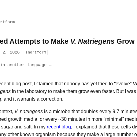
rtform
led Attempts to Make
V. Natriegens
Grow 
l 2, 2026
shortform
in another language →
recent blog post, I claimed that nobody has yet tried to “evolve”
Vi
egens
in the laboratory to make them grow even faster. But I was 
, and it warrants a correction.
ontext,
V. natriegens
is a microbe that doubles every 9.7 minutes
hed growth media, or every ~30 minutes in more “minimal” media,
sugar and salt. In my
recent blog
, I explained that these cells di
any other known organism because they make a large number o