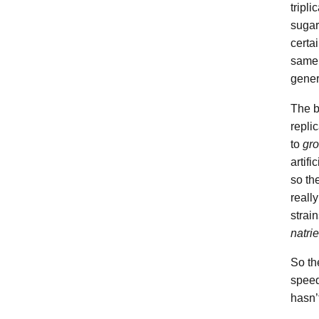
tripl
sugar
certai
same 
gener
The b
repli
to
gro
artifi
so th
really
strai
natri
So th
speed
hasn’