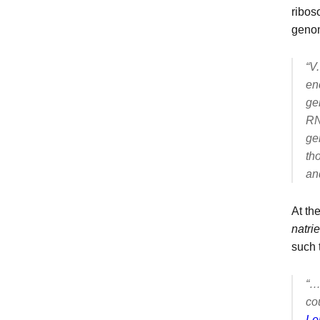
ribos
geno
“
V.
en
ge
RN
ge
th
an
At th
natri
such 
“…
co
Le