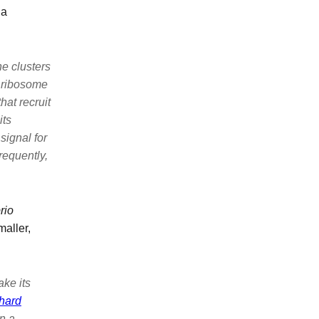
 a
e clusters
 ribosome
hat recruit
its
signal for
equently,
rio
aller,
ake its
hard
n a