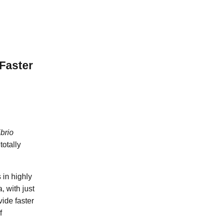
Faster
brio
totally
 in highly
 with just
vide faster
f