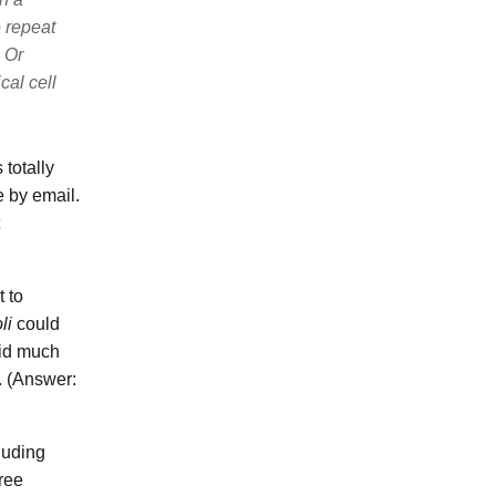
 repeat
 Or
cal cell
totally
 by email.
 to
li
could
did much
t. (Answer:
luding
hree