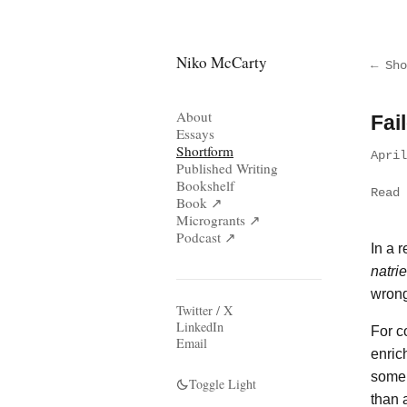
Niko McCarty
← Sho
About
Fai
Essays
Shortform
Apri
Published Writing
Bookshelf
Read 
Book ↗
Microgrants ↗
Podcast ↗
In a 
natri
wrong
Twitter / X
LinkedIn
For c
Email
enric
some 
Toggle Light
than 