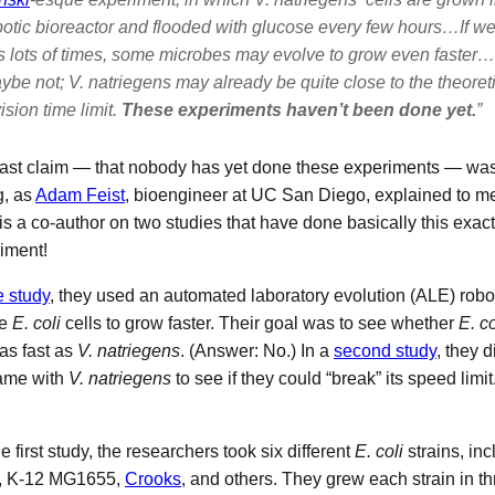
botic bioreactor and flooded with glucose every few hours…If we
is lots of times, some microbes may evolve to grow even faster…
ybe not;
V. natriegens
may already be quite close to the theoreti
ision time limit.
These experiments haven’t been done yet.
”
last claim — that nobody has yet done these experiments — was 
, as
Adam Feist
, bioengineer at UC San Diego, explained to me
 is a co-author on two studies that have done basically this exact
iment!
 study
, they used an automated laboratory evolution (ALE) robot
ve
E. coli
cells to grow faster. Their goal was to see whether
E. co
as fast as
V. natriegens
. (Answer: No.) In a
second study
, they 
ame with
V. natriegens
to see if they could “break” its speed limi
e first study, the researchers took six different
E. coli
strains, inc
, K-12 MG1655,
Crooks
, and others. They grew each strain in t