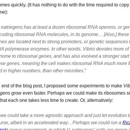
omes quickly. (It has nothing to do with the time required to copy
me):
 natriegens
has at least a dozen ribosomal RNA operons, or gen
coding ribosomal RNA molecules, in its genome… [Also,] these
nes are located next to strong promoters, or genetic sequences t
A polymerase enzymes. In other words,
Vibrio
devotes
more
of 
nome to ribosomal genes, and has also evolved a stronger start 
ose genes, meaning the cell makes ribosomal RNA much more fr
d in higher numbers, than other microbes.”
e end of the blog post, I proposed some experiments to make
Vib
egens
grow even faster. Perhaps we could make its ribosomes sm
that each one takes less time to create. Or, alternatively:
we could take a more agnostic approach and just let evolution t
urse, albeit in an accelerated way…Perhaps we could run a
Ric
nski
-esque experiment, in which
V. natriegens’
cells are grown i